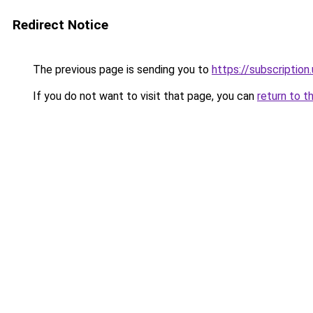
Redirect Notice
The previous page is sending you to
https://subscription
If you do not want to visit that page, you can
return to t