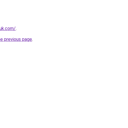
.uk.com/
.
he previous page
.