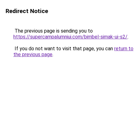
Redirect Notice
The previous page is sending you to
https://supercampalumniui.com/bimbel-simak-ui-s2/
.
If you do not want to visit that page, you can
return to
the previous page
.