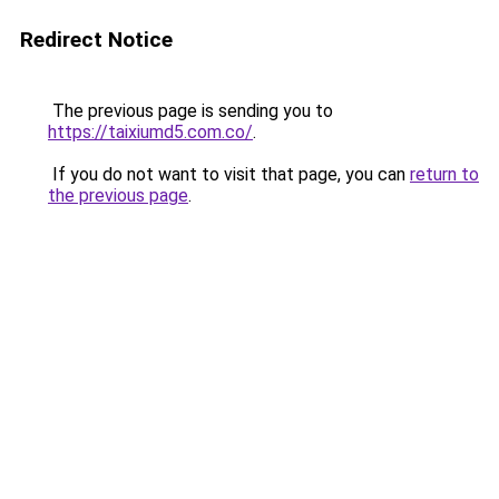
Redirect Notice
The previous page is sending you to
https://taixiumd5.com.co/
.
If you do not want to visit that page, you can
return to
the previous page
.