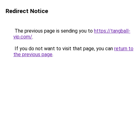
Redirect Notice
The previous page is sending you to
https://tangball-
vip.com/
.
If you do not want to visit that page, you can
return to
the previous page
.