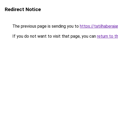
Redirect Notice
The previous page is sending you to
https://tatilhaberaja
If you do not want to visit that page, you can
return to t