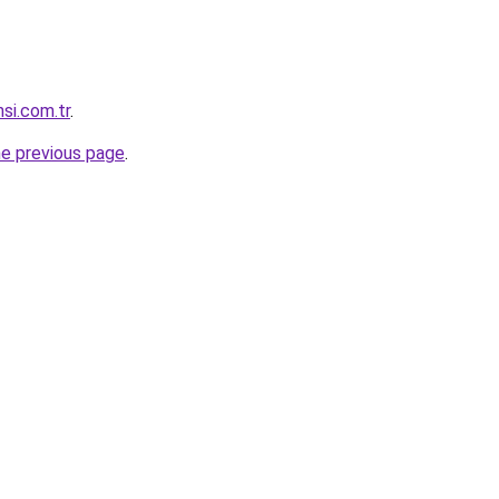
nsi.com.tr
.
he previous page
.