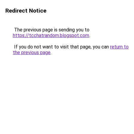
Redirect Notice
The previous page is sending you to
https://tcchatrandom.blogspot.com
.
If you do not want to visit that page, you can
return to
the previous page
.