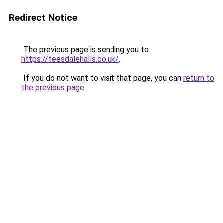
Redirect Notice
The previous page is sending you to
https://teesdalehalls.co.uk/
.
If you do not want to visit that page, you can
return to
the previous page
.