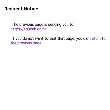
Redirect Notice
The previous page is sending you to
https://tg88ab.com/
.
If you do not want to visit that page, you can
return to
the previous page
.