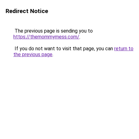
Redirect Notice
The previous page is sending you to
https://themommymess.com/
.
If you do not want to visit that page, you can
return to
the previous page
.