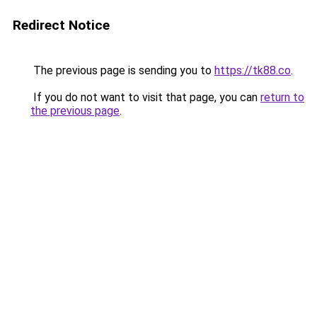
Redirect Notice
The previous page is sending you to
https://tk88.co
.
If you do not want to visit that page, you can
return to
the previous page
.