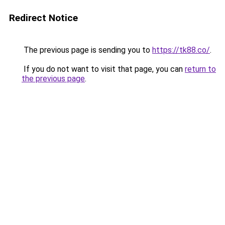
Redirect Notice
The previous page is sending you to
https://tk88.co/
.
If you do not want to visit that page, you can
return to
the previous page
.