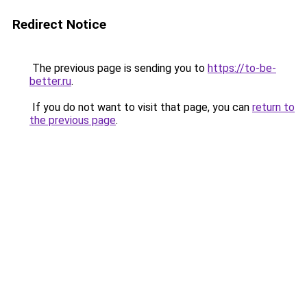
Redirect Notice
The previous page is sending you to
https://to-be-
better.ru
.
If you do not want to visit that page, you can
return to
the previous page
.