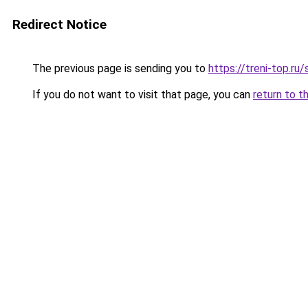
Redirect Notice
The previous page is sending you to
https://treni-top.ru
If you do not want to visit that page, you can
return to t