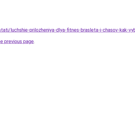
/stati/luchshie-prilozheniya-dlya-fitnes-brasleta-i-chasov-kak
he previous page
.