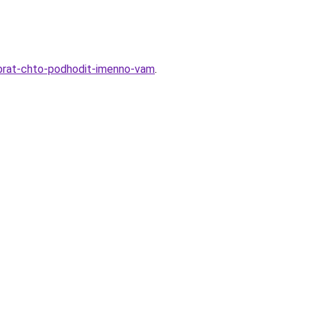
-vybrat-chto-podhodit-imenno-vam
.