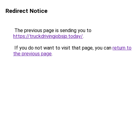
Redirect Notice
The previous page is sending you to
https://truckdrivingjobsjp.today/
.
If you do not want to visit that page, you can
return to
the previous page
.