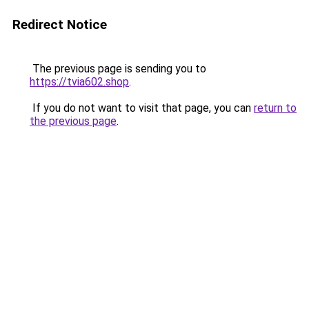
Redirect Notice
The previous page is sending you to
https://tvia602.shop
.
If you do not want to visit that page, you can
return to
the previous page
.