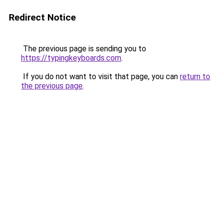
Redirect Notice
The previous page is sending you to
https://typingkeyboards.com
.
If you do not want to visit that page, you can
return to
the previous page
.