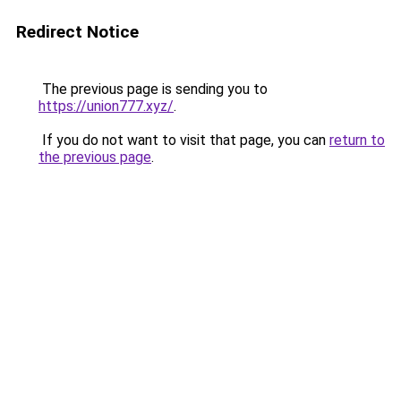
Redirect Notice
The previous page is sending you to
https://union777.xyz/
.
If you do not want to visit that page, you can
return to
the previous page
.