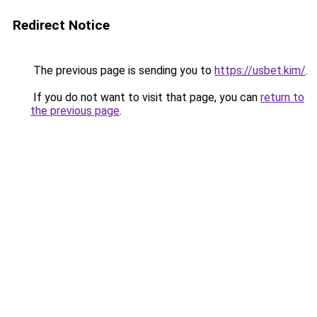
Redirect Notice
The previous page is sending you to
https://usbet.kim/
.
If you do not want to visit that page, you can
return to
the previous page
.