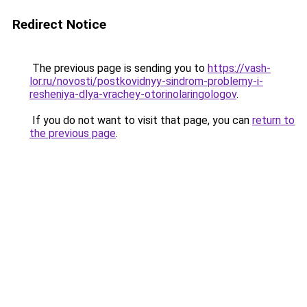
Redirect Notice
The previous page is sending you to
https://vash-
lor.ru/novosti/postkovidnyy-sindrom-problemy-i-
resheniya-dlya-vrachey-otorinolaringologov
.
If you do not want to visit that page, you can
return to
the previous page
.