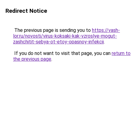
Redirect Notice
The previous page is sending you to
https://vash-
lor.ru/novosti/virus-koksaki-kak-vzroslye-mogut-
zashchitit-sebya-ot-etoy-opasnoy-infekcii
.
If you do not want to visit that page, you can
return to
the previous page
.