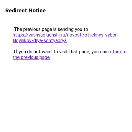
Redirect Notice
The previous page is sending you to
https://vashsadluchshij.ru/novosti/otlichnyy-vybor-
lileynikov-dlya-sentyabrya
.
If you do not want to visit that page, you can
return to
the previous page
.