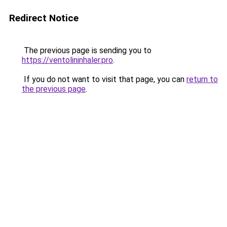
Redirect Notice
The previous page is sending you to
https://ventolininhaler.pro
.
If you do not want to visit that page, you can
return to
the previous page
.