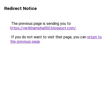
Redirect Notice
The previous page is sending you to
https://vietkhampha060.blogspot.com/
.
If you do not want to visit that page, you can
return to
the previous page
.