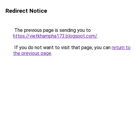
Redirect Notice
The previous page is sending you to
https://vietkhampha173.blogspot.com/
.
If you do not want to visit that page, you can
return to
the previous page
.