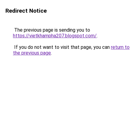
Redirect Notice
The previous page is sending you to
https://vietkhampha207.blogspot.com/
.
If you do not want to visit that page, you can
return to
the previous page
.