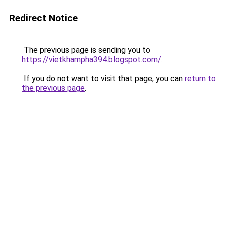
Redirect Notice
The previous page is sending you to
https://vietkhampha394.blogspot.com/
.
If you do not want to visit that page, you can
return to
the previous page
.