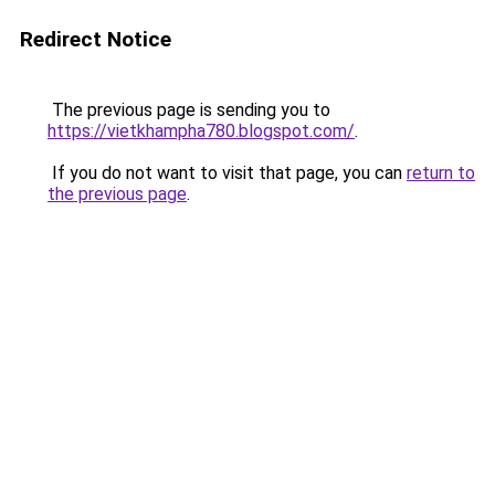
Redirect Notice
The previous page is sending you to
https://vietkhampha780.blogspot.com/
.
If you do not want to visit that page, you can
return to
the previous page
.