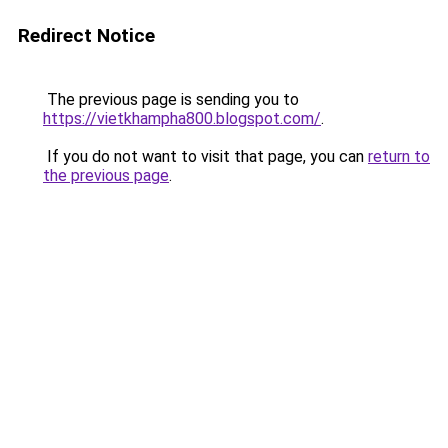
Redirect Notice
The previous page is sending you to
https://vietkhampha800.blogspot.com/
.
If you do not want to visit that page, you can
return to
the previous page
.