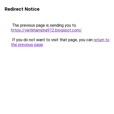
Redirect Notice
The previous page is sending you to
https://vietkhampha912.blogspot.com/
.
If you do not want to visit that page, you can
return to
the previous page
.