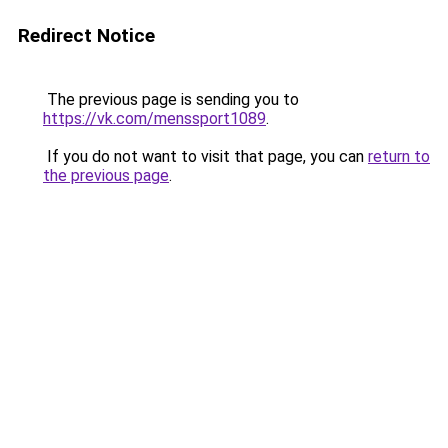
Redirect Notice
The previous page is sending you to
https://vk.com/menssport1089
.
If you do not want to visit that page, you can
return to
the previous page
.