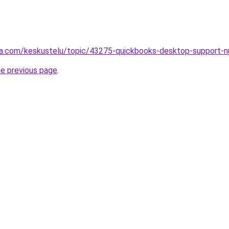
alsta.com/keskustelu/topic/43275-quickbooks-desktop-supp
he previous page
.