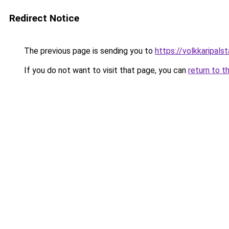
Redirect Notice
The previous page is sending you to
https://volkkarip
If you do not want to visit that page, you can
return to t