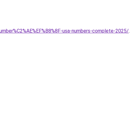
ort-number%C2%AE%EF%B8%8F-usa-numbers-complete-2025/
.