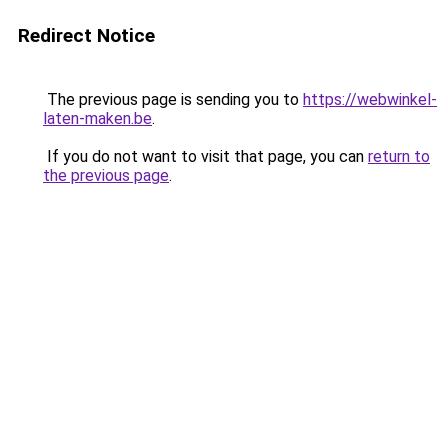
Redirect Notice
The previous page is sending you to
https://webwinkel-
laten-maken.be
.
If you do not want to visit that page, you can
return to
the previous page
.