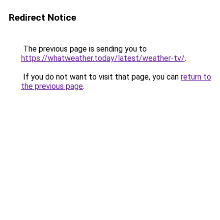
Redirect Notice
The previous page is sending you to
https://whatweather.today/latest/weather-tv/
.
If you do not want to visit that page, you can
return to
the previous page
.