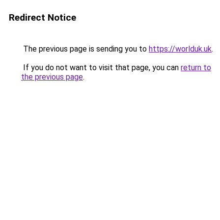
Redirect Notice
The previous page is sending you to
https://worlduk.uk
.
If you do not want to visit that page, you can
return to
the previous page
.