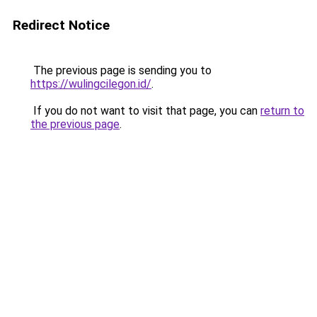
Redirect Notice
The previous page is sending you to
https://wulingcilegon.id/
.
If you do not want to visit that page, you can
return to
the previous page
.