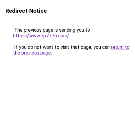
Redirect Notice
The previous page is sending you to
https://www.7p7775.com/
.
If you do not want to visit that page, you can
return to
the previous page
.