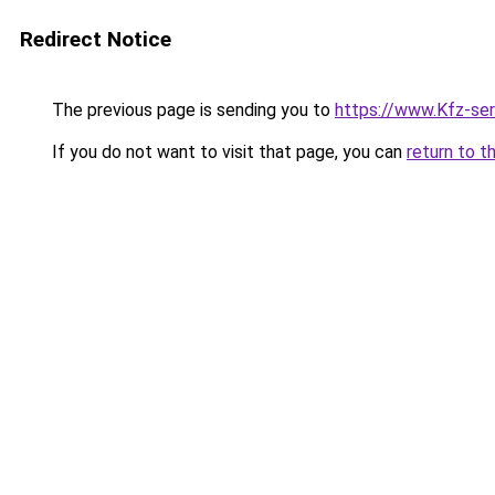
Redirect Notice
The previous page is sending you to
https://www.Kfz-se
If you do not want to visit that page, you can
return to t