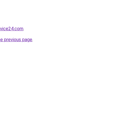
rvice24.com
.
he previous page
.