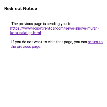
Redirect Notice
The previous page is sending you to
https://www.adipatirentcar.com/sewa-innova-murah-
kota-salatiga.html
.
If you do not want to visit that page, you can
return to
the previous page
.