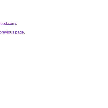
pfeed.com/
.
e previous page
.