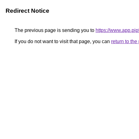
Redirect Notice
The previous page is sending you to
https://www.app.pi
If you do not want to visit that page, you can
return to th