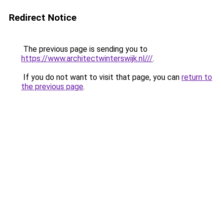
Redirect Notice
The previous page is sending you to
https://www.architectwinterswijk.nl///
.
If you do not want to visit that page, you can
return to
the previous page
.