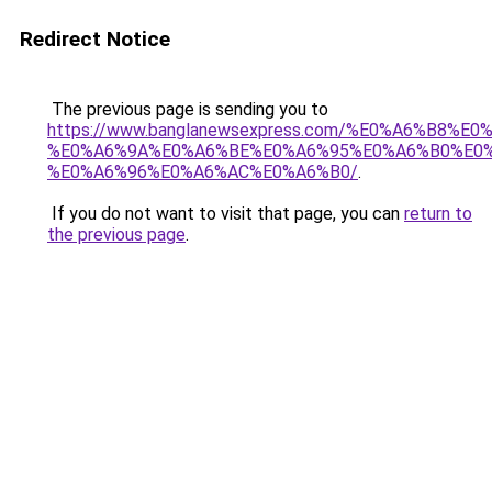
Redirect Notice
The previous page is sending you to
https://www.banglanewsexpress.com/%E0%A6%B
%E0%A6%9A%E0%A6%BE%E0%A6%95%E0%A6%B0%E0
%E0%A6%96%E0%A6%AC%E0%A6%B0/
.
If you do not want to visit that page, you can
return to
the previous page
.