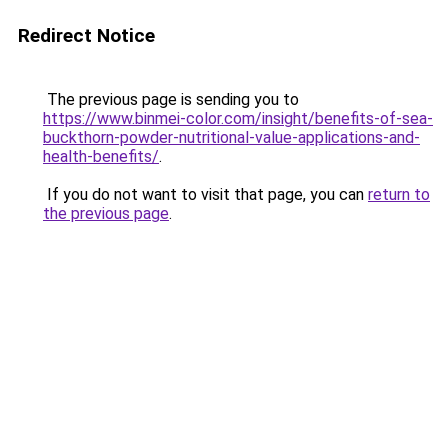
Redirect Notice
The previous page is sending you to
https://www.binmei-color.com/insight/benefits-of-sea-
buckthorn-powder-nutritional-value-applications-and-
health-benefits/
.
If you do not want to visit that page, you can
return to
the previous page
.