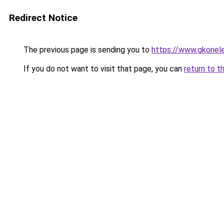
Redirect Notice
The previous page is sending you to
https://www.gkonele
If you do not want to visit that page, you can
return to t