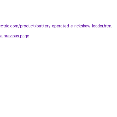
ctric.com/product/battery-operated-e-rickshaw-loader.htm
.
he previous page
.