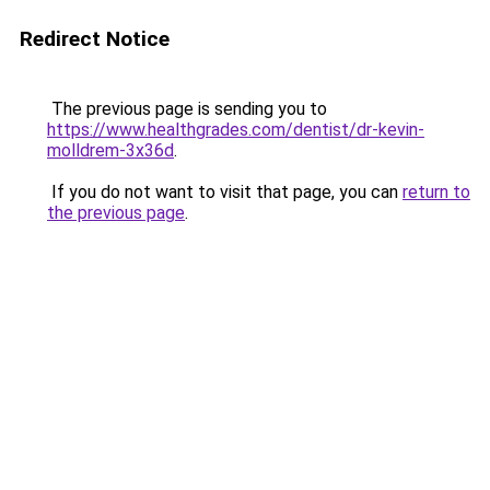
Redirect Notice
The previous page is sending you to
https://www.healthgrades.com/dentist/dr-kevin-
molldrem-3x36d
.
If you do not want to visit that page, you can
return to
the previous page
.