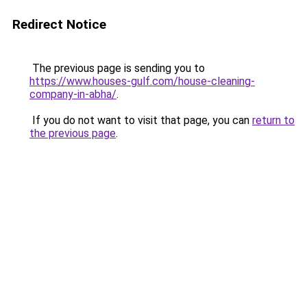
Redirect Notice
The previous page is sending you to
https://www.houses-gulf.com/house-cleaning-
company-in-abha/
.
If you do not want to visit that page, you can
return to
the previous page
.