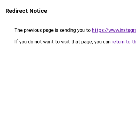
Redirect Notice
The previous page is sending you to
https://www.instagr
If you do not want to visit that page, you can
return to t