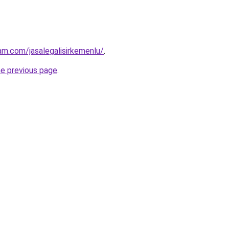
am.com/jasalegalisirkemenlu/
.
he previous page
.