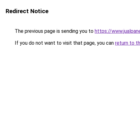
Redirect Notice
The previous page is sending you to
https://www.jualpan
If you do not want to visit that page, you can
return to t