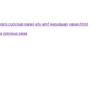
elats.com/jual-panel-ats-amf-kepulauan-yapen.html
.
he previous page
.