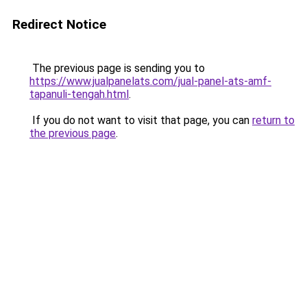
Redirect Notice
The previous page is sending you to
https://www.jualpanelats.com/jual-panel-ats-amf-
tapanuli-tengah.html
.
If you do not want to visit that page, you can
return to
the previous page
.