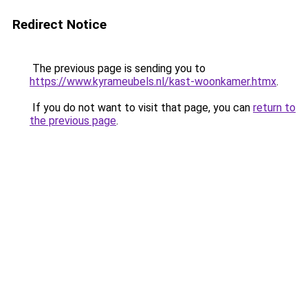
Redirect Notice
The previous page is sending you to
https://www.kyrameubels.nl/kast-woonkamer.htmx
.
If you do not want to visit that page, you can
return to
the previous page
.