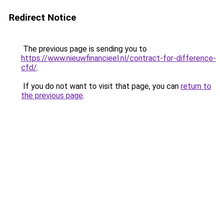
Redirect Notice
The previous page is sending you to
https://www.nieuwfinancieel.nl/contract-for-difference-
cfd/
.
If you do not want to visit that page, you can
return to
the previous page
.